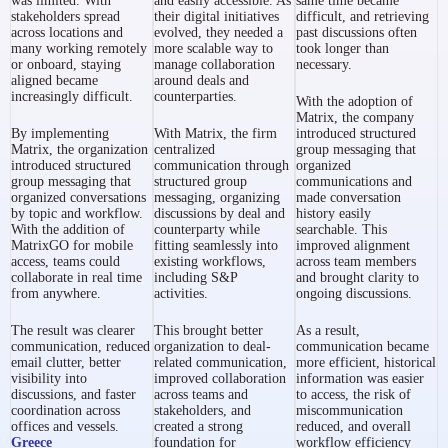
was limited. With
and easily accessible. As
same time became
stakeholders spread
their digital initiatives
difficult, and retrieving
across locations and
evolved, they needed a
past discussions often
many working remotely
more scalable way to
took longer than
or onboard, staying
manage collaboration
necessary.
aligned became
around deals and
increasingly difficult.
counterparties.
With the adoption of
Matrix, the company
By implementing
With Matrix, the firm
introduced structured
Matrix, the organization
centralized
group messaging that
introduced structured
communication through
organized
group messaging that
structured group
communications and
organized conversations
messaging, organizing
made conversation
by topic and workflow.
discussions by deal and
history easily
With the addition of
counterparty while
searchable. This
MatrixGO for mobile
fitting seamlessly into
improved alignment
access, teams could
existing workflows,
across team members
collaborate in real time
including S&P
and brought clarity to
from anywhere.
activities.
ongoing discussions.
The result was clearer
This brought better
As a result,
communication, reduced
organization to deal-
communication became
email clutter, better
related communication,
more efficient, historical
visibility into
improved collaboration
information was easier
discussions, and faster
across teams and
to access, the risk of
coordination across
stakeholders, and
miscommunication
offices and vessels.
created a strong
reduced, and overall
Greece
foundation for
workflow efficiency