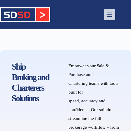
Ship
Empower your
Sale &
Brok
ing
and
Purchase and
Chartering
teams with tools
Charterers
built for
Solutions
speed,
accuracy
and
confidence.
Our solutions
streamline the full
brokerage workflow – from