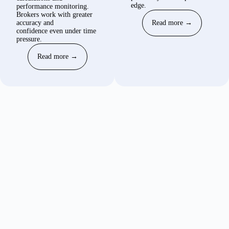
edge.
performance monitoring.
Brokers work with greater
accuracy and
Read more →
confidence even under time
pressure.
Read more →