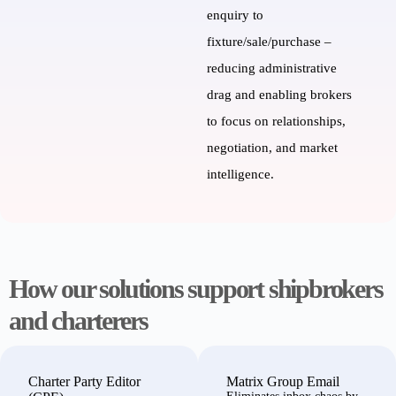
enquiry to
fixture
/sale/purchase
–
reducing administrative
drag and enabling brokers
to focus on
relationships,
negotiation, and market
intelligence.
How our solutions support shipbrokers
and charterers
Charter Party Editor
Matrix
Group Email