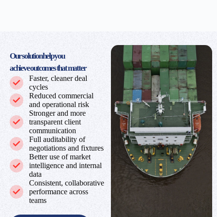
Our solution help you
achieve
outcomes that matter
Faster, cleaner deal
cycles
Reduced commercial
and operational risk
Stronger and more
transparent client
communication
Full auditability of
negotiations and fixtures
Better use of market
intelligence and internal
data
Consistent, collaborative
performance across
teams