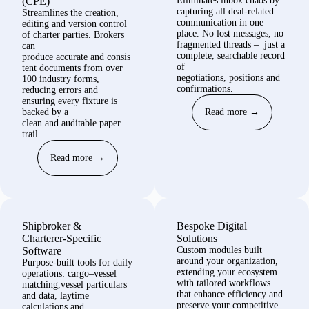
(CPE)
Eliminates
inbox chaos by
capturing all deal
‑
related
Streamlines the creation,
communication in one
editing and version control
place. No lost messages, no
of charter parties. Brokers
fragmented threads
–
just
a
can
complete, searchable record
produce
accurate
and
consis
of
tent documents
from over
negotiations,
positions
and
100 industry forms
,
confirmations.
reducing errors
and
ensuring every fixture is
backed by a
Read more →
clean
and
auditable paper
trail.
Read more →
Shipbroker &
Bespoke Digital
Charterer
‑
Specific
Solutions
Software
Custom modules built
around your
organization
,
Purpose‑built tools for daily
extending your ecosystem
operations: cargo–vessel
with tailored workflows
matching,vessel particulars
that enhance efficiency and
and data, laytime
preserve your competitive
calculations and