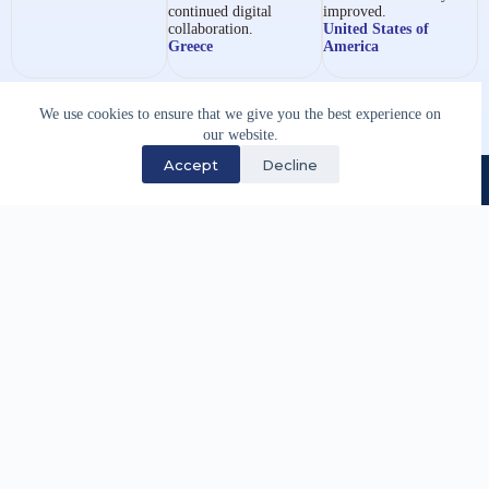
continued digital
improved.
collaboration.
United States of
Greece
America
We use cookies to ensure that we give you the best experience on
our website.
Accept
Decline
We have supported the maritime industry through
specialist software development and technology
services since 1983.
Quick Links
Careers
Partnership Opportunities
Site Map
Legal