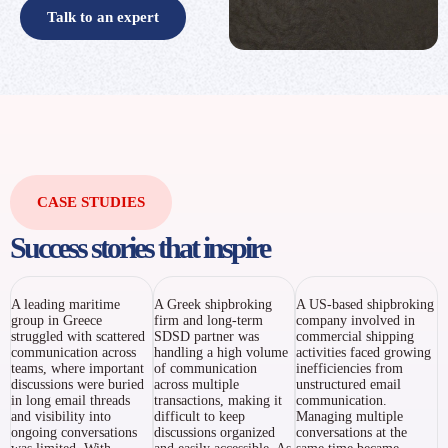
Talk to an expert
CASE STUDIES
Success stories that inspire
A leading maritime
A Greek shipbroking
A US-based shipbroking
group in Greece
firm and long-term
company involved in
struggled with scattered
SDSD partner was
commercial shipping
communication across
handling a high volume
activities faced growing
teams, where important
of communication
inefficiencies from
discussions were buried
across multiple
unstructured email
in long email threads
transactions, making it
communication.
and visibility into
difficult to keep
Managing multiple
ongoing conversations
discussions organized
conversations at the