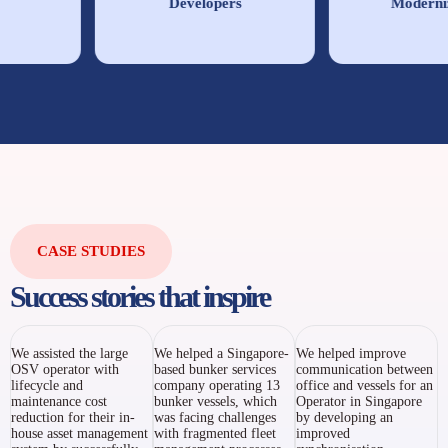
Developers
Moderniza
CASE STUDIES
Success stories that inspire
We assisted the large
We helped a Singapore-
We helped improve
OSV operator with
based bunker services
communication between
lifecycle and
company operating 13
office and vessels for an
maintenance cost
bunker vessels, which
Operator in Singapore
reduction for their in-
was facing challenges
by developing an
house asset management
with fragmented fleet
improved