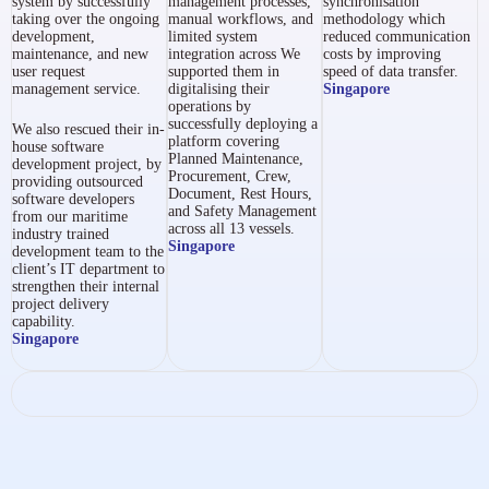
system by successfully
management processes,
synchronisation
taking over the ongoing
manual workflows, and
methodology which
development,
limited system
reduced communication
maintenance, and new
integration across
We
costs by improving
user request
supported them in
speed of data transfer.
management service.
digitalising their
Singapore
operations by
successfully deploying a
We also rescued their in-
platform covering
house software
Planned Maintenance,
development project, by
Procurement, Crew,
providing outsourced
Document, Rest Hours,
software developers
and Safety Management
from our maritime
across all 13 vessels.
industry trained
Singapore
development team to the
client’s IT department to
strengthen their internal
project delivery
capability.
Singapore