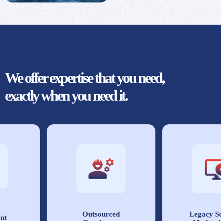
We offer expertise that you need,
exactly when you need it.
Outsourced
Legacy Sof
t