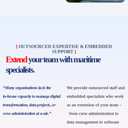
[
OUTSOURCED EXPERTISE & EMBEDDED
SUPPORT
]
Extend
your team with maritime
specialists.
“Many organisations lack the
We provide outsourced staff and
in‑house capacity to manage digital
embedded specialists who work
transformation, data projects, or
as an extension of your team
–
crew administration at scale.”
from
crew administration to
data management to software