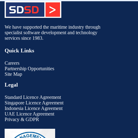
We have supported the maritime industry through
specialist software development and technology
services since 1983.
Quick Links
Careers
Partnership Opportunities
Site Map
Legal
Standard Licence Agreement
Singapore Licence Agreement
Indonesia Licence Agreement
UAE Licence Agreement
Privacy & GDPR