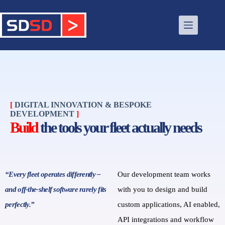
[
DIGITAL INNOVATION & BESPOKE
DEVELOPMENT
]
Build
the tools your fleet actually needs
“Every fleet operates differently –
Our development team works
and off‑the‑shelf software rarely fits
with you to design and build
perfectly.”
custom applications, AI enabled,
API integrations and workflow