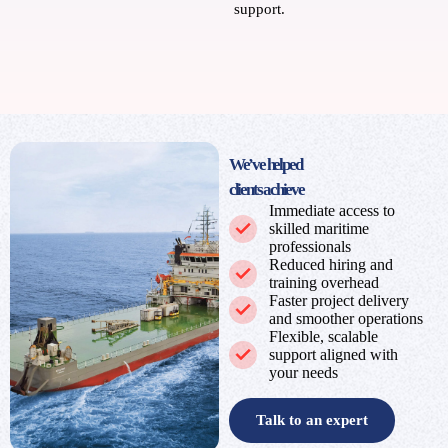
support.
We’ve helped
clients achieve
Immediate access to
skilled maritime
professionals
Reduced hiring and
training overhead
Faster project delivery
and smoother operations
Flexible, scalable
support aligned with
your needs
Talk to an expert