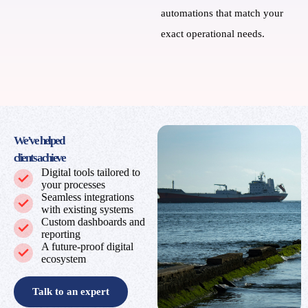
automations that match your
exact operational needs.
We’ve helped
clients achieve
Digital tools tailored to
your processes
Seamless integrations
with existing systems
Custom dashboards and
reporting
A future‑proof digital
ecosystem
Talk to an expert