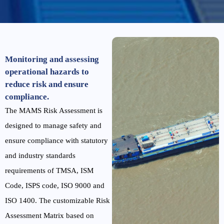
Monitoring and assessing
operational hazards to
reduce risk and ensure
compliance.
The MAMS Risk Assessment is
designed to manage safety and
ensure compliance with statutory
and industry standards
requirements of TMSA, ISM
Code, ISPS code, ISO 9000 and
ISO 1400. The customizable Risk
Assessment Matrix based on