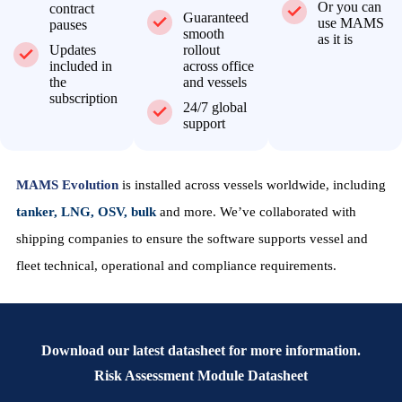
Or you can
contract
Guaranteed
use MAMS
pauses
smooth
as it is
Updates
rollout
included in
across office
the
and vessels
subscription
24/7 global
support
MAMS Evolution
is installed across vessels worldwide, including
tanker, LNG, OSV, bulk
and more. We’ve collaborated with
shipping companies to ensure the software supports vessel and
fleet technical, operational and compliance requirements.
Download our latest datasheet for more information.
Risk Assessment Module Datasheet