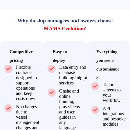
Why do ship managers and owners choose
MAMS Evolution?
Competitive
Easy to
Everything
pricing
deploy
you see is
Flexible
Data entry and
customisabl
contracts
database
designed to
building/migration
e
support
services
Tailor
operations
screens to
Onsite and
and keep
your
online
costs down
workflow,
training,
No charges
plus videos
API
due to
and user
integrations
vessel
guides in
and bespoke
management
any
modules
changes and
language