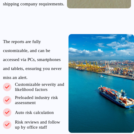
shipping company requirements.
The reports are fully
customizable, and can be
accessed via PCs, smartphones
and tablets, ensuring you never
miss an alert.
Customizable severity and
likelihood factors
Preloaded industry risk
assessment
Auto risk calculation
Risk reviews and follow
up by office staff