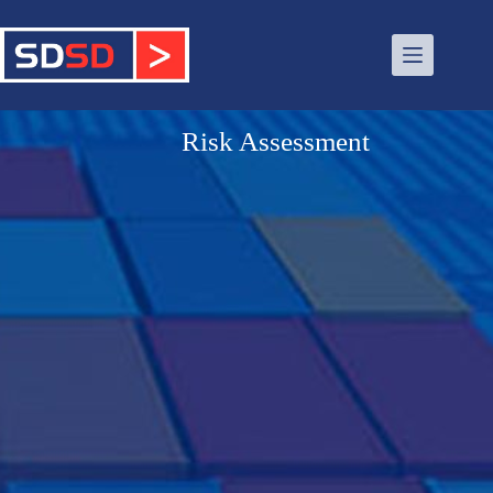
Risk Assessment