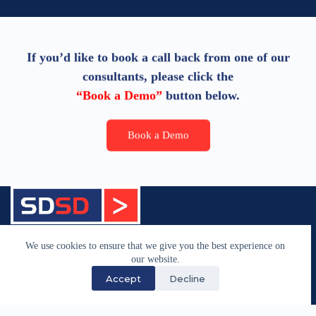
If you’d like to book a call back from one of our
consultants, please click the
“Book a Demo”
button below.
Book a Demo
We have supported the maritime industry through
We use cookies to ensure that we give you the best experience on
specialist software development and technology
our website.
services since 1983.
Accept
Decline
Quick Links