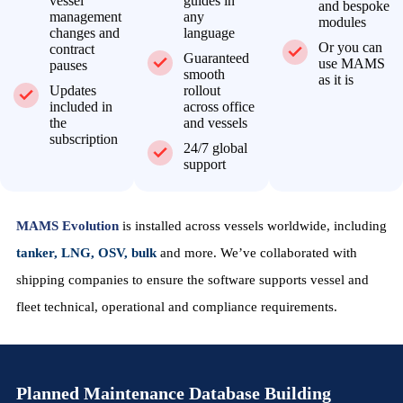
vessel
guides in
and bespoke
management
any
modules
changes and
language
Or you can
contract
Guaranteed
use MAMS
pauses
smooth
as it is
Updates
rollout
included in
across office
the
and vessels
subscription
24/7 global
support
MAMS Evolution
is installed across vessels worldwide, including
tanker, LNG, OSV, bulk
and more. We’ve collaborated with
shipping companies to ensure the software supports vessel and
fleet technical, operational and compliance requirements.
Planned Maintenance Database Building