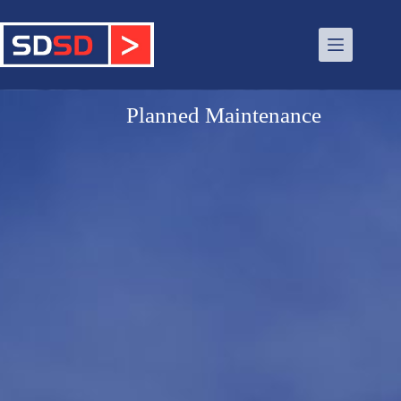
Planned Maintenance