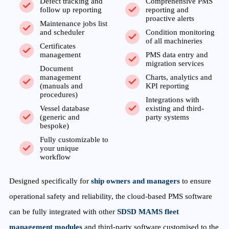
Defect tracking and
Comprehensive PMS
follow up reporting
reporting and
proactive alerts
Maintenance jobs list
and scheduler
Condition monitoring
of all machineries
Certificates
management
PMS data entry and
migration services
Document
management
Charts, analytics and
(manuals and
KPI reporting
procedures)
Integrations with
Vessel database
existing and third-
(generic and
party systems
bespoke)
Fully customizable to
your unique
workflow
Designed specifically for
ship owners and managers
to ensure
operational safety and reliability, the cloud-based PMS software
can be fully integrated with other
SDSD MAMS fleet
management modules
and third-party software customised to the