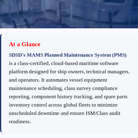
At a Glance
SDSD's MAMS Planned Maintenance System (PMS)
is a class-certified, cloud-based maritime software
platform designed for ship owners, technical managers,
and operators. It automates vessel equipment
maintenance scheduling, class survey compliance
reporting, component history tracking, and spare parts
inventory control across global fleets to minimize
unscheduled downtime and ensure ISM/Class audit
readiness.