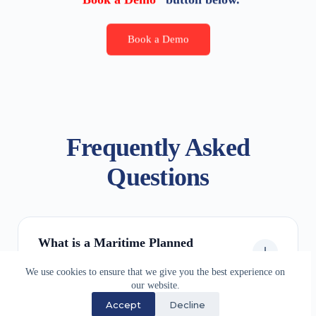
Book a Demo
Frequently Asked
Questions
What is a Maritime Planned
Maintenance System (PMS)?
We use cookies to ensure that we give you the best experience on
our website.
Accept
Decline
Is SDSD Planned Maintenance