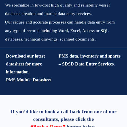
We specialize in low-cost high quality and reliability vessel
database creation and marine data entry services.
Our secure and accurate processes can handle data entry from
any type of records including Word, Excel, Access or SQL
databases, technical drawings, scanned documents.
Download our latest
PMS data, inventory and spares
datasheet for more
– SDSD Data Entry Services.
information.
PMS Module Datasheet
If you’d like to book a call back from one of our
consultants, please click the
“Book a Demo”
button below.