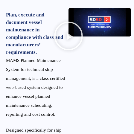
Plan, execute and
document vessel
maintenance in
compliance with class and
manufacturers’
requirements.
MAMS Planned Maintenance
System for technical ship
management, is a class certified
web-based system designed to
enhance vessel planned
maintenance scheduling,
reporting and cost control.
Designed specifically for ship