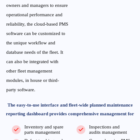
owners and managers to ensure
operational performance and
reliability, the cloud-based PMS
software can be customized to
the unique workflow and
database needs of the fleet. It
can also be integrated with
other fleet management
modules, in house or third-
party software.
The easy-to-use interface and fleet-wide planned maintenance
reporting dashboard provides comprehensive management for
Inventory and spare
Inspections and
parts management
audits management