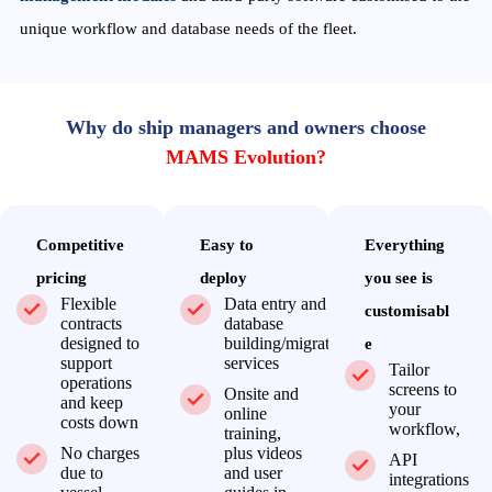
unique workflow and database needs of the fleet.
Why do ship managers and owners choose
MAMS Evolution?
Competitive
Easy to
Everything
pricing
deploy
you see is
Flexible
Data entry and
customisabl
contracts
database
designed to
building/migration
e
support
services
Tailor
operations
screens to
Onsite and
and keep
your
online
costs down
workflow,
training,
No charges
plus videos
API
due to
and user
integrations