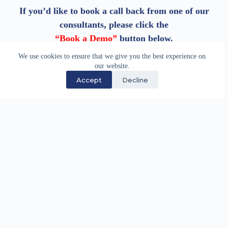
If you’d like to book a call back from one of our
consultants, please click the
“Book a Demo”
button below.
We use cookies to ensure that we give you the best experience on
our website.
Book a Demo
Accept
Decline
We have supported the maritime industry through
specialist software development and technology
services since 1983.
Quick Links
Careers
Partnership Opportunities
Site Map