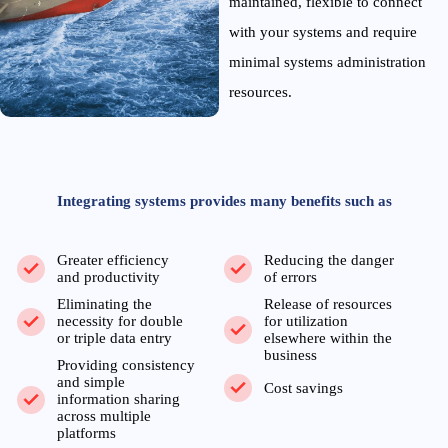
maintained, flexible to connect
with your systems and require
minimal systems administration
resources.
Integrating systems provides many benefits such as
Greater efficiency
Reducing the danger
and productivity
of errors
Eliminating the
Release of resources
necessity for double
for utilization
or triple data entry
elsewhere within the
business
Providing consistency
and simple
Cost savings
information sharing
across multiple
platforms