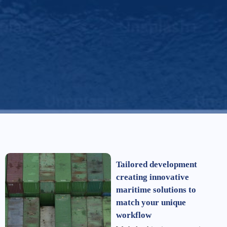
Tailored development
creating innovative
maritime solutions to
match your unique
workflow