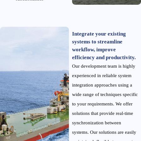
Integrate your existing
systems to streamline
workflow, improve
efficiency and productivity.
Our development team is highly
experienced in reliable system
integration approaches using a
wide range of techniques specific
to your requirements. We offer
solutions that provide real-time
synchronization between
systems. Our solutions are easily