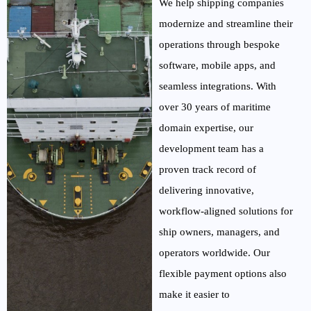
We help shipping companies
modernize and streamline their
operations through bespoke
software, mobile apps,
and
seamless integrations. With
over 30 years of maritime
domain
expertise
, our
development team has a
proven
track record
of
delivering innovative,
workflow-aligned solutions for
ship owners, managers, and
operators worldwide. Our
flexible payment options also
make it easier to