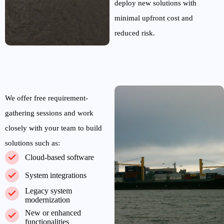
deploy
new
solutions
with
minimal
upfront cost and
reduced risk.
We offer free requirement-
gathering sessions and work
closely with your t
eam to build
solutions such as:
Cloud-based software
System integrations
Legacy system
modernization
New or enhanced
functionalities