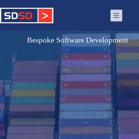
Bespoke Software Development