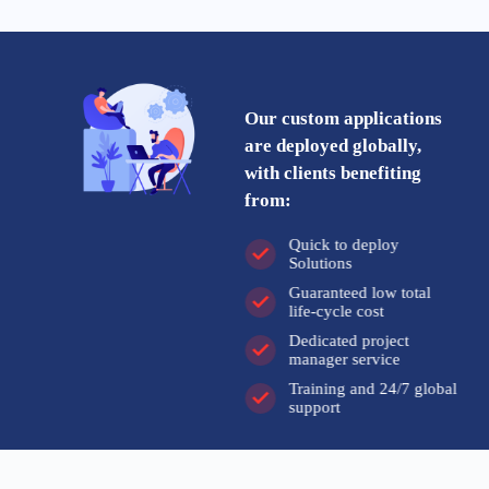
Our custom applications
are deployed globally,
with clients benefiting
from:
Quick to deploy
Solutions
Guaranteed low total
life-cycle cost
Dedicated project
manager service
Training and 24/7 global
support